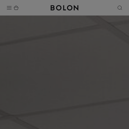
Products
Projects
Sustainability
Installation
Maintenance
Designer Collaborations
Stories
FAQ