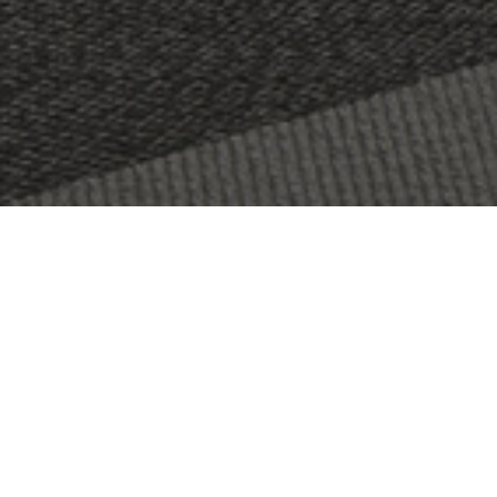
OBJECT:
SVENSK FILMINDUSTRI
LOCATION:
STOCKHOLM, SWEDEN
SIZE:
1500 M2