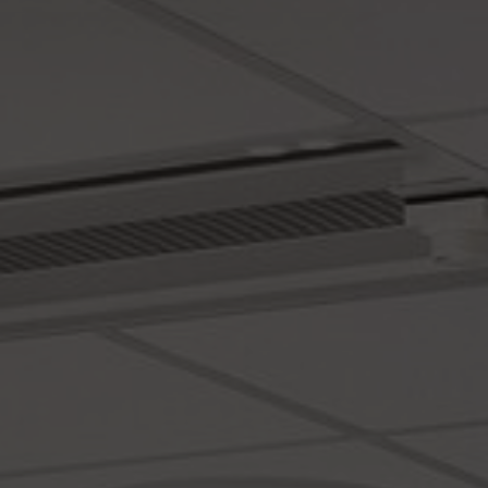
About Us
Contact Us
Pattern Tile Tool
Image & Material Bank
Select country