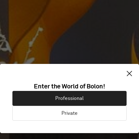
SVENSK
Enter the World of Bolon!
Professional
FILMINDUSTRI
Private
Stockholm, Sweden