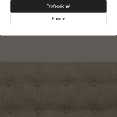
LINDEX
Professional
Private
Worldwide, Sweden