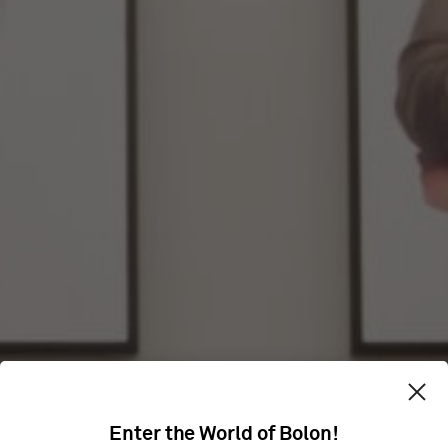
Enter the World of Bolon!