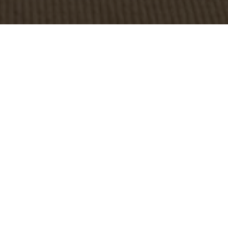
OBJECT:
LINDEX
LOCATION:
WORLDWIDE, SWEDEN
SIZE:
650-800 M2
ARCHITECT:
LINDEX INHOUSE