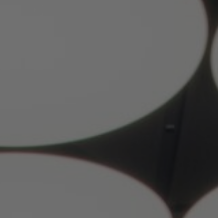
About Us
Contact Us
Pattern Tile Tool
Image & Material Bank
Select country