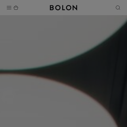
Products
Projects
Sustainability
Installation
Maintenance
Designer Collaborations
Stories
FAQ