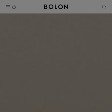
Products
Projects
Sustainability
Installation
Maintenance
Designer Collaborations
Stories
FAQ