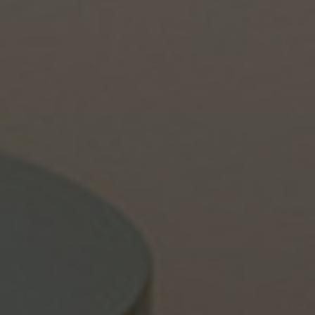
About Us
Contact Us
Pattern Tile Tool
Image & Material Bank
Select country