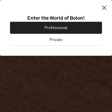
Enter the World of Bolon!
MINC
Professional
Private
Malmö, Sweden