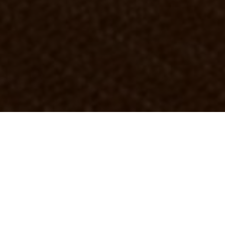
OBJECT:
MINC
LOCATION:
MALMÖ, SWEDEN