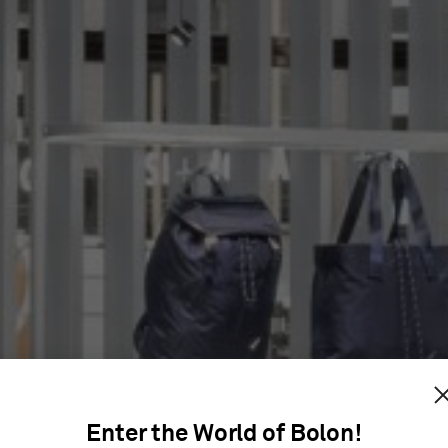
RIMOWA
Enter the World of Bolon!