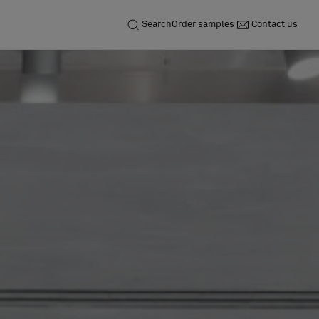
Search
Order samples
Contact us