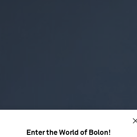
&O SERVI
Enter the World of Bolon!