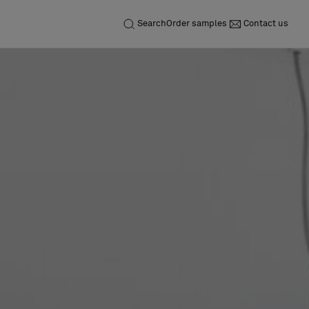
Search
Order samples
Contact us