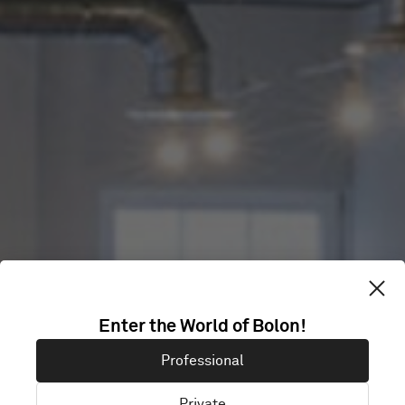
TOG
Enter the World of Bolon!
ECCLESTON
Professional
Private