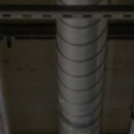
About Us
Contact us
Pattern Tile Tool
Image & Material Bank
Select country