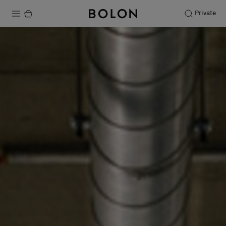
Private
Products
Projects
Sustainability
Installation
Maintenance
Designer Collaborations
Stories
FAQ