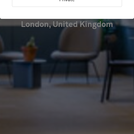
SQUARE
London, United Kingdom