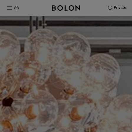
Private
Products
Projects
Sustainability
Installation
Maintenance
Designer Collaborations
Stories
FAQ