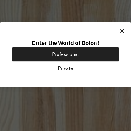
Enter the World of Bolon!
CISCO MERAKI
Professional
Private
San Fransisco, United States