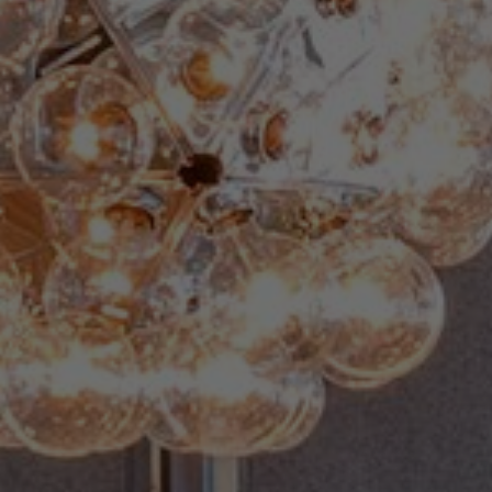
About Us
Contact us
Pattern Tile Tool
Image & Material Bank
Select country