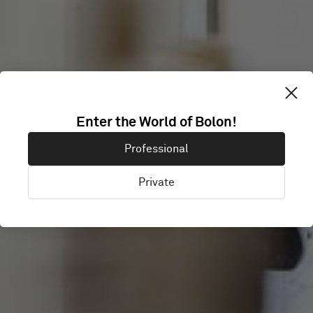
18 FEET AND
Enter the World of Bolon!
Professional
RISING
Private
London, United Kingdom