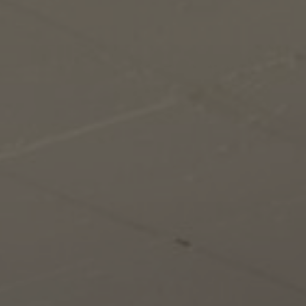
About Us
Contact us
Pattern Tile Tool
Image & Material Bank
Select country