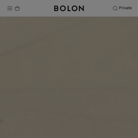
Private
Products
Projects
Sustainability
Installation
Maintenance
Designer Collaborations
Stories
FAQ