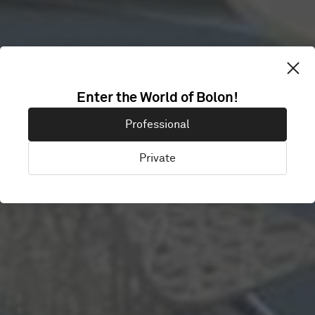
Enter the World of Bolon!
SKYPE
Professional
Private
Stockholm, Sweden