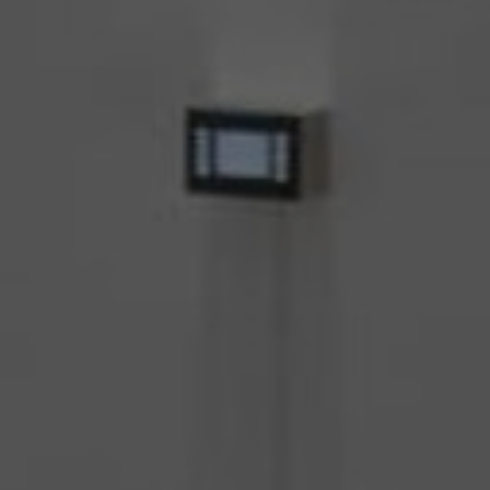
About Us
Contact us
Pattern Tile Tool
Image & Material Bank
Select country