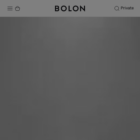
Private
Products
Projects
Sustainability
Installation
Maintenance
Designer Collaborations
Stories
FAQ