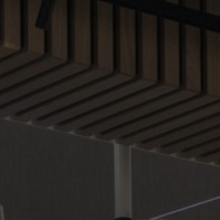
About Us
Contact us
Pattern Tile Tool
Image & Material Bank
Select country