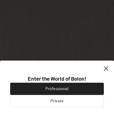
PINSENT
Enter the World of Bolon!
Professional
MASONS
Private
London, United Kingdom