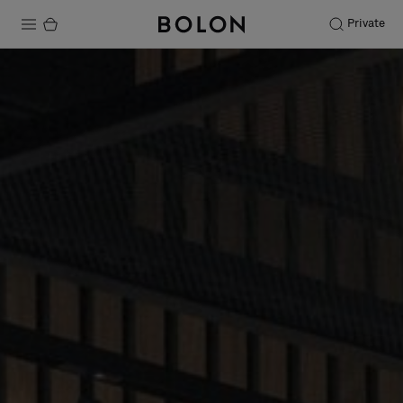
Private
Products
Projects
Sustainability
Installation
Maintenance
Designer Collaborations
Stories
FAQ