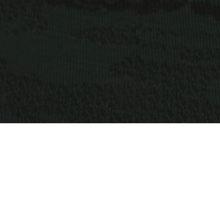
OBJECT:
PINSENT MASONS