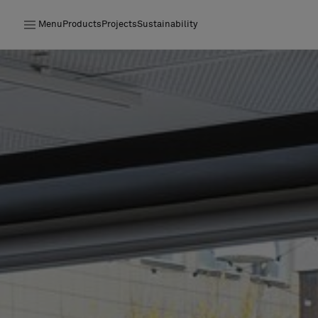
Menu
Products
Projects
Sustainability
Products
Projects
Sustainability
Installation
Maintenance
Designer Collaborations
Stories