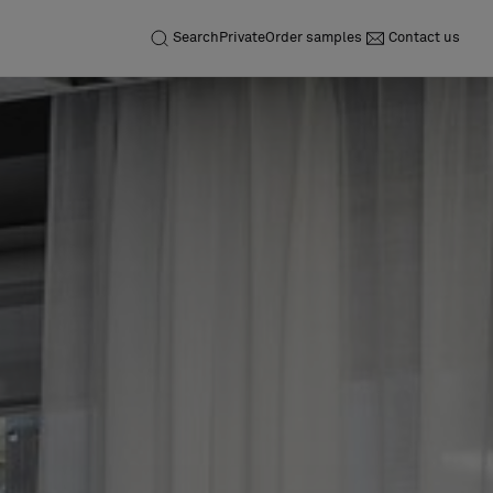
Search
Private
Order samples
Contact us