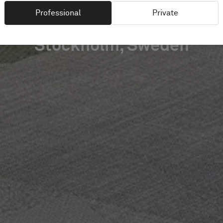
Professional
Private
Stockholm, Sweden