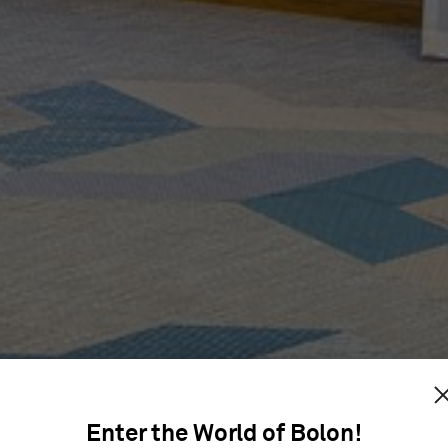
IP ONLY
Enter the World of Bolon!