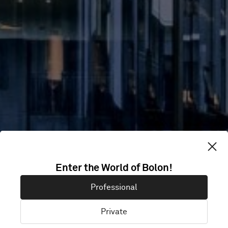
TAICHUNG
Enter the World of Bolon!
RESIDENTIAL
Professional
GYM
Private