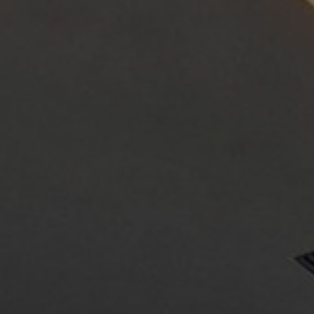
About Us
Contact Us
Pattern Tile Tool
Image & Material Bank
Select country