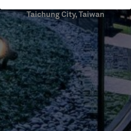
Taichung City, Taiwan