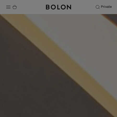
Private
Products
Projects
Sustainability
Installation
Maintenance
Designer Collaborations
Stories
FAQ