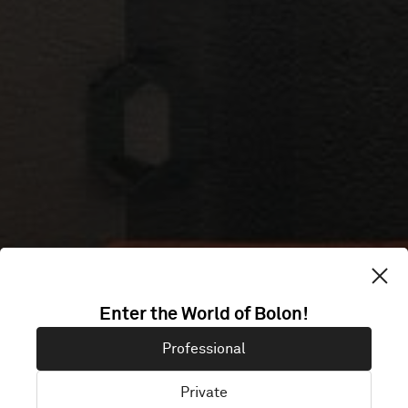
Enter the World of Bolon!
ELO
Professional
Private
Espoo, Finland