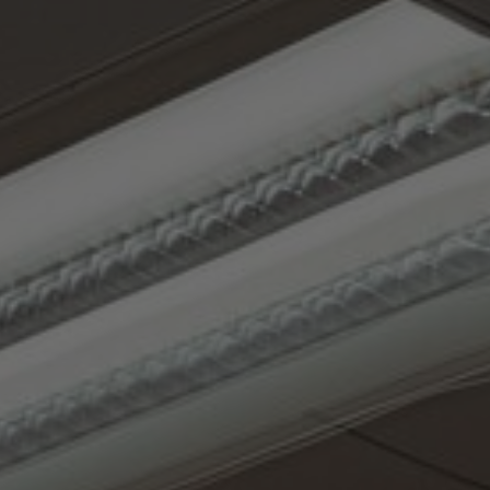
About Us
Contact Us
Pattern Tile Tool
Image & Material Bank
Select country