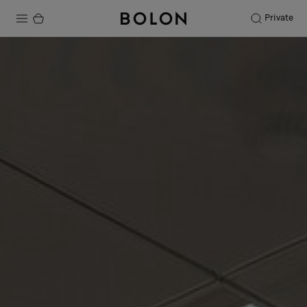
Private
Products
Projects
Sustainability
Installation
Maintenance
Designer Collaborations
Stories
FAQ