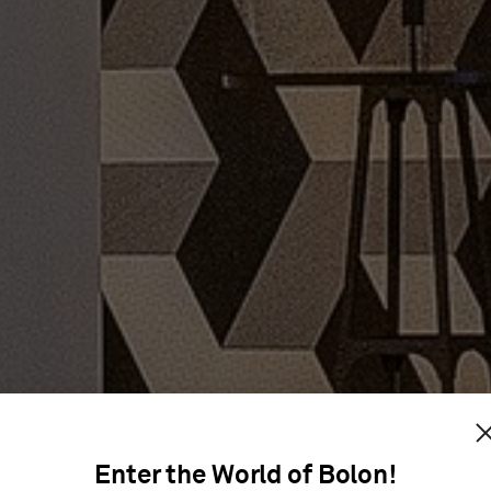
ER RESTA
Enter the World of Bolon!