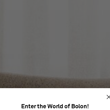
NA ZWARI
Enter the World of Bolon!