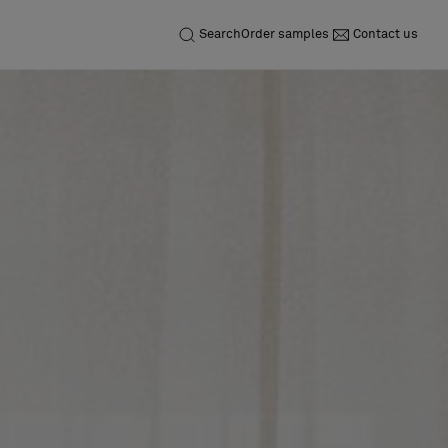
Search
Order samples
Contact us