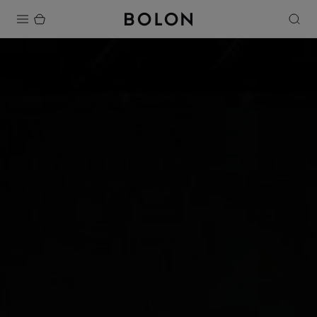
Products
Projects
Sustainability
Installation
Maintenance
Designer Collaborations
Stories
FAQ