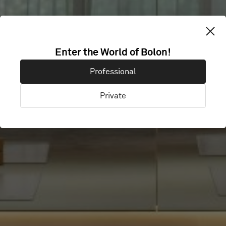
HOTEL DELANO
Enter the World of Bolon!
Professional
DUBAI
Private
Dubai, United Arab Emirates