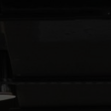
About Us
Contact Us
Pattern Tile Tool
Image & Material Bank
Select country