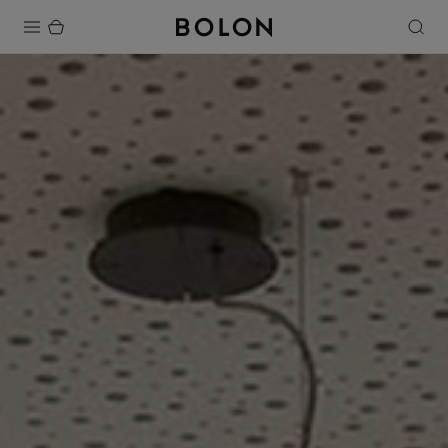
Products
Projects
Sustainability
Installation
Maintenance
Designer Collaborations
Stories
FAQ