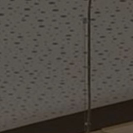
About Us
Contact Us
Pattern Tile Tool
Image & Material Bank
Select country