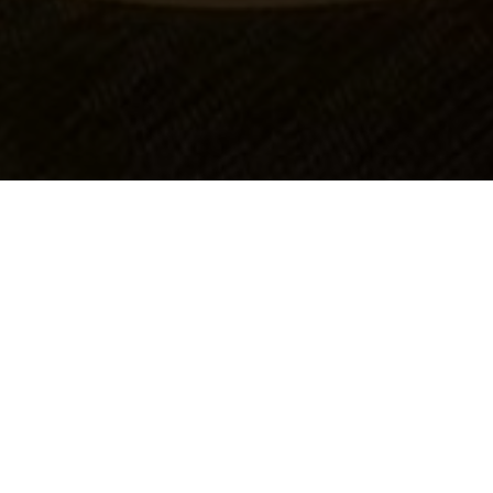
OBJECT:
GEELONG HOSPITAL
LOCATION:
VICTORIA, AUSTRALIA
SIZE:
500 M2