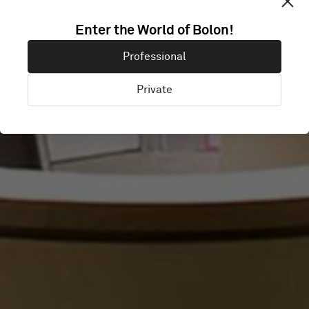
GEELONG
Enter the World of Bolon!
Professional
HOSPITAL
Private
Victoria, Australia