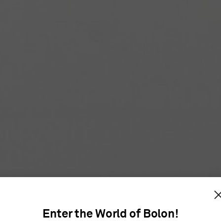
SAVILLS
Enter the World of Bolon!