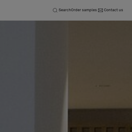
Search
Order samples
Contact us