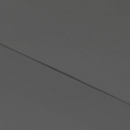
About Us
Contact Us
Pattern Tile Tool
Image & Material Bank
Select country