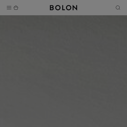
Products
Projects
Sustainability
Installation
Maintenance
Designer Collaborations
Stories
FAQ