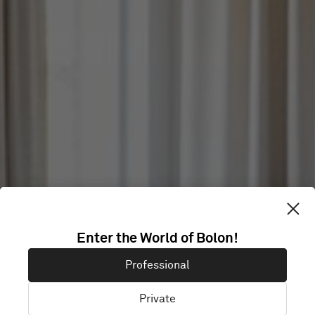
Enter the World of Bolon!
ELEIKO
Professional
Private
Halmstad, Sweden