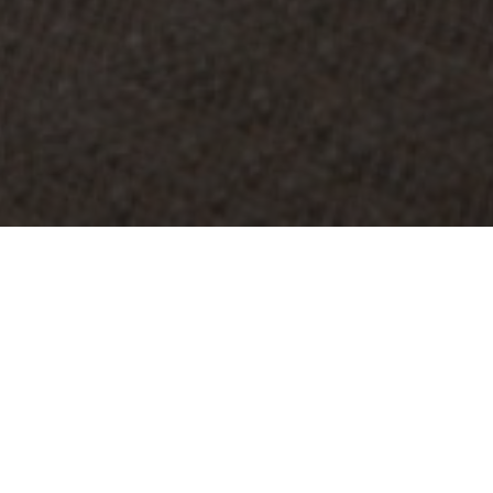
OBJECT:
MEHILÄINEN HEAD QUARTERS
LOCATION:
HELSINKI, FINLAND