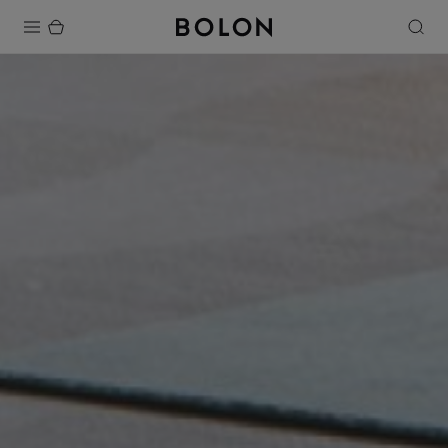
Products
Projects
Sustainability
Installation
Maintenance
Designer Collaborations
Stories
FAQ