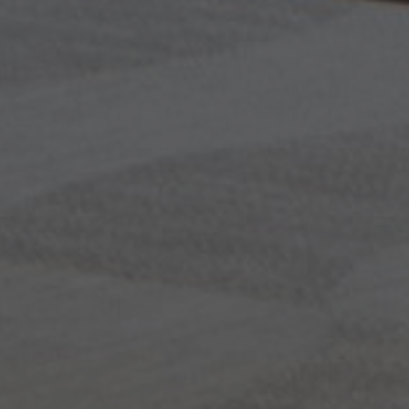
About Us
Contact Us
Pattern Tile Tool
Image & Material Bank
Select country