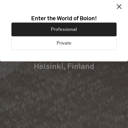
MEHILÄINEN
Enter the World of Bolon!
HEAD
Professional
QUARTERS
Private
Helsinki, Finland