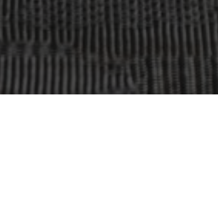
OBJECT:
FANUC NORDIC HQ MALMÖ
LOCATION:
MALMÖ, SWEDEN