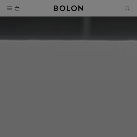
Products
Projects
Sustainability
Installation
Maintenance
Designer Collaborations
Stories
FAQ