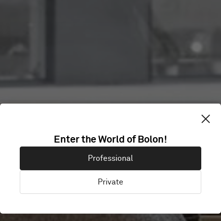
FANUC NORDIC
Enter the World of Bolon!
Professional
HQ MALMÖ
Private
Malmö, Sweden