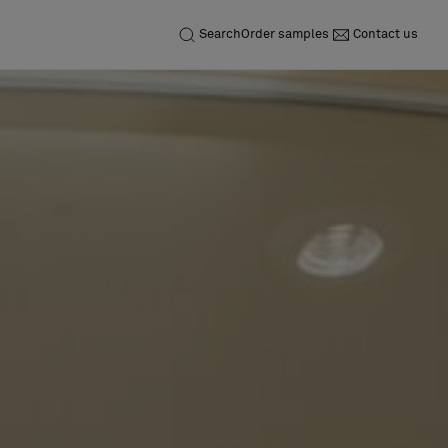
Search
Order samples
Contact us