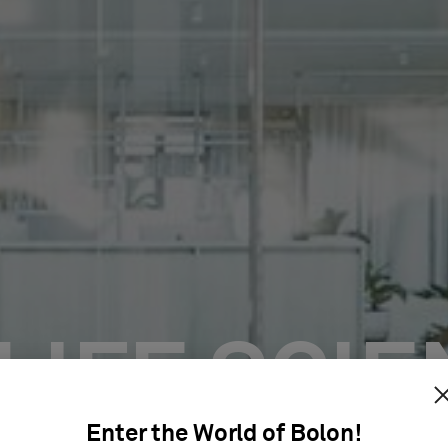
 LIFE SCI
Enter the World of Bolon!