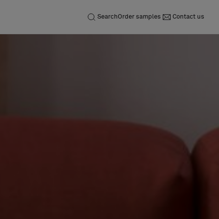
Search
Order samples
Contact us