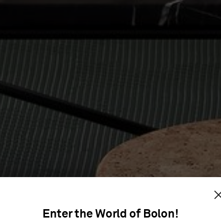
ULTING A
Enter the World of Bolon!