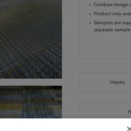
Combine design a
Product only avai
Samples are supp
separate sample 
Inquiry
H