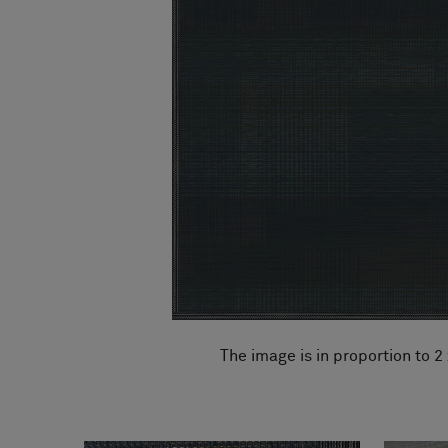
FAQ
About Us
Contact Us
Pattern Tile Tool
Image & Material Bank
Select country
The image is in proportion to 2