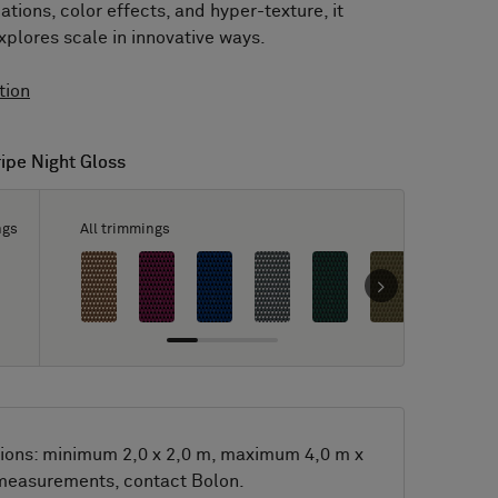
tions, color effects, and hyper-texture, it
xplores scale in innovative ways.
tion
ripe Night Gloss
ripe Night Gloss
ngs
All trimmings
ions: minimum 2,0 x 2,0 m, maximum 4,0 m x
 measurements, contact Bolon.