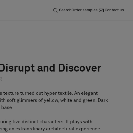
Search
Order samples
Contact us
Inquiry
Order sample
 Disrupt and Discover
g
s texture turned out hyper textile. An elegant
th soft glimmers of yellow, white and green. Dark
 base.
turing five distinct characters. It plays with
ring an extraordinary architectural experience.