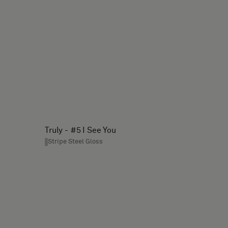
Truly - #5 I See You
Stripe Steel Gloss