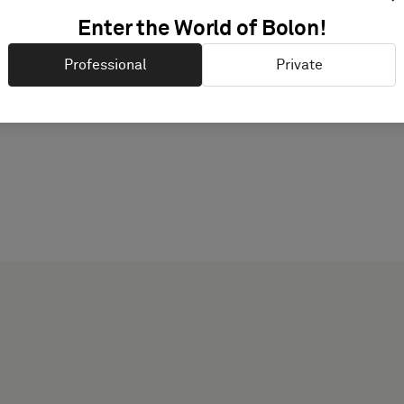
Enter the World of Bolon!
PRODUCT DOCUMENTAT
Professional
Private