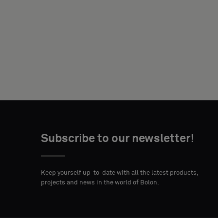
NAME
YOUR
ROLE
Subscribe to our newsletter!
STREET
ZIP
CITY
ADDRESS
CODE
Keep yourself up-to-date with all the latest products,
projects and news in the world of Bolon.
COUNTRY