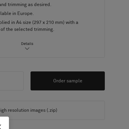
nd trimming as desired.
lable in Europe.
lied in A4 size (297 x 210 mm) with a
of the selected trimming.
Details
Order sample
igh resolution images (.zip)