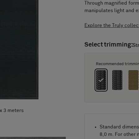
Through magnified forma
manipulates light and e
Explore the Truly collec
Select trimming:
St
St
Recommended trimmi
 x 3 meters
Standard dimens
8,0 m. For other