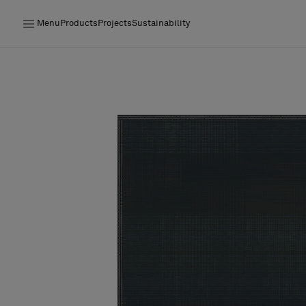
Menu
Products
Projects
Sustainability
Products
Projects
Sustainability
Installation
Maintenance
Designer Collaborations
Stories