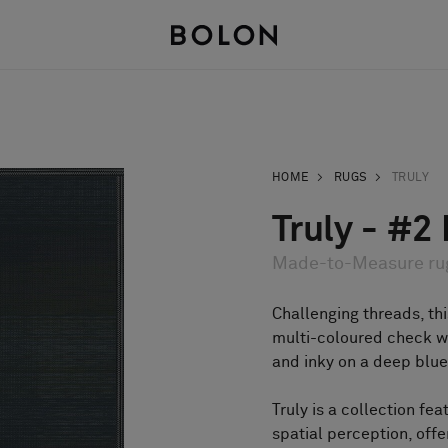
HOME
RUGS
TRULY
Truly - #2
Made-to-Measure ru
Challenging threads, thi
multi-coloured check wi
and inky on a deep blue
Truly is a collection fea
spatial perception, offe