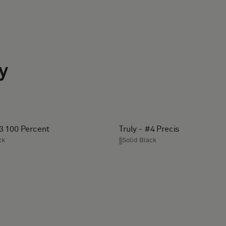
y
#3 100 Percent
Truly - #4 Precis
ck
Solid Black