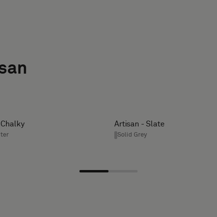
isan
- Chalky
Artisan - Slate
ter
Solid Grey