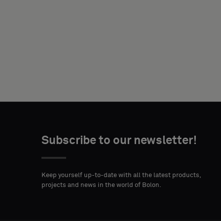
NAME
YOUR
ROLE
Subscribe to our newsletter!
STREET
ZIP
CITY
ADDRESS
CODE
Keep yourself up-to-date with all the latest products,
projects and news in the world of Bolon.
COUNTRY