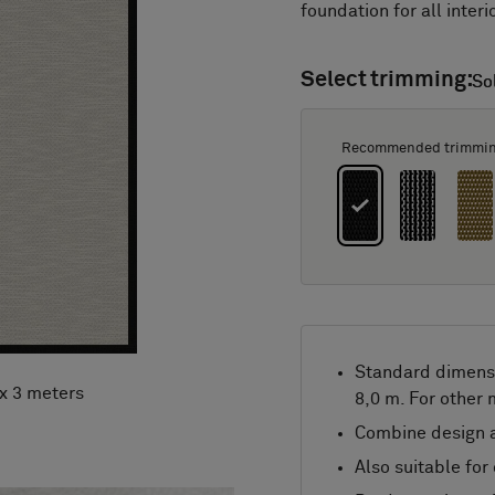
foundation for all interi
Select trimming:
So
So
Recommended trimmi
Standard dimens
 x 3 meters
8,0 m. For other
Combine design a
Also suitable for