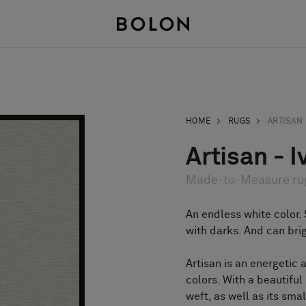
HOME
RUGS
ARTISAN
Artisan - I
Made-to-Measure ru
An endless white color. 
with darks. And can bri
Artisan is an energetic 
colors. With a beautifu
weft, as well as its sma