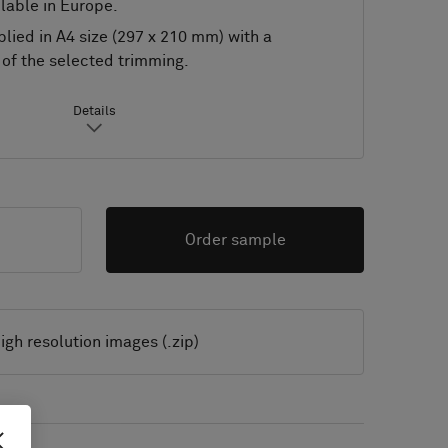
lable in Europe.
lied in A4 size (297 x 210 mm) with a
of the selected trimming.
Details
Order sample
igh resolution images (.zip)