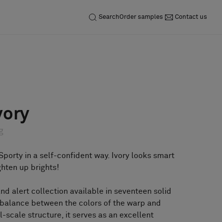
Search
Order samples
Contact us
Inquiry
Order sample
vory
g
Sporty in a self-confident way. Ivory looks smart
ghten up brights!
and alert collection available in seventeen solid
l balance between the colors of the warp and
ll-scale structure, it serves as an excellent