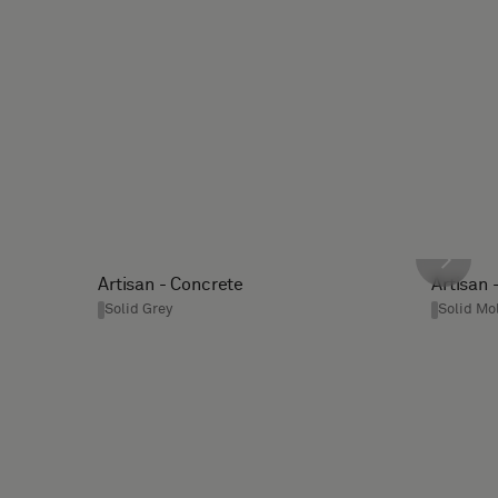
Artisan - Concrete
Artisan 
Solid Grey
Solid Mo