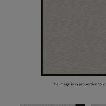
FAQ
About Us
Contact Us
Pattern Tile Tool
Image & Material Bank
Select country
The image is in proportion to 2