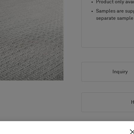
Product only avai
Samples are supp
separate sample 
Inquiry
H