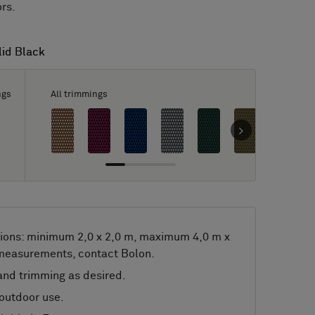
ors.
lid Black
lid Black
ngs
All trimmings
ions: minimum 2,0 x 2,0 m, maximum 4,0 m x
 measurements, contact Bolon.
nd trimming as desired.
 outdoor use.