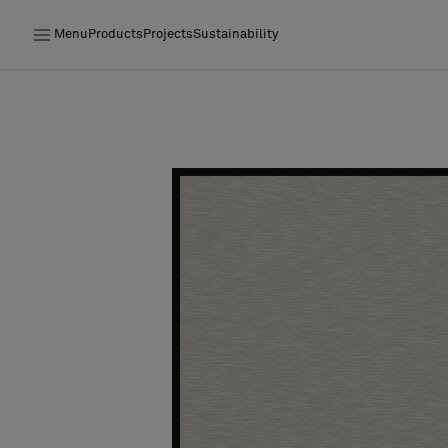
Menu
Products
Projects
Sustainability
Products
Projects
Sustainability
Installation
Maintenance
Designer Collaborations
Stories