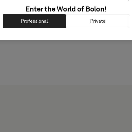
PRODUCT DOCUMENTAT
Enter the World of Bolon!
Professional
Private