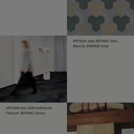
ARTISAN Jade, BOTANIC, Rain,
Blanche, EMERGE Arise
ARTISAN Noir, NOW Anthracite,
Titanium, BOTANIC Library