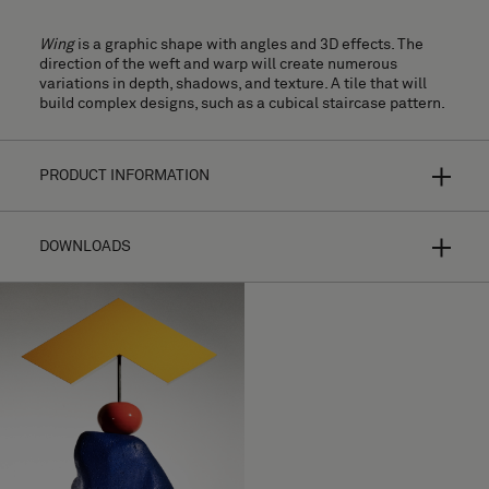
Wing
is a graphic shape with angles and 3D effects. The
direction of the weft and warp will create numerous
variations in depth, shadows, and texture. A tile that will
build complex designs, such as a cubical staircase pattern.
PRODUCT INFORMATION
DOWNLOADS
Bolon Studio is a concept of curated shapes for hyper-
personalized flooring. By making your own selection from a
range of thirteen different tiles and combining the shape
with most of our flooring collections, the possibilities are
endless.
Installation Guide
Your design will look completely different depending on
High resolution images
the choice of texture, colour, the direction of the weft, and
light reflections. For further product information please
Download Wing
browse each
collection
.
Download Wing Pattern 1 (CAD, Images, Images)
Made of woven vinyl with roll backing, for
MATERIAL