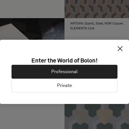
ARTISAN, Quartz, Slate, NOW Copper,
ELEMENTS Cork
Enter the World of Bolon!
Professional
Private