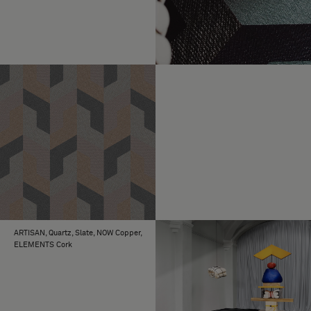
ARTISAN, Quartz, Slate, NOW Copper,
ELEMENTS Cork