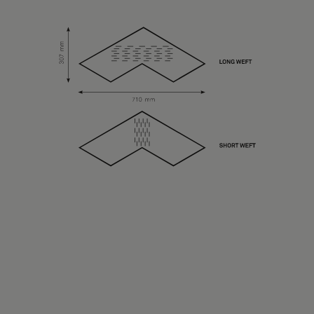
About Us
Contact Us
Pattern Tile Tool
Image & Material Bank
Select country