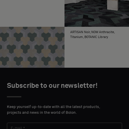
ARTISAN Noir, NOW Anthracite,
Titanium, BOTANIC Library
Subscribe to our newsletter!
Keep yourself up-to-date with all the latest products,
projects and news in the world of Bolon.