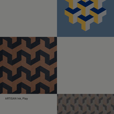
ARTISAN Ink, Play