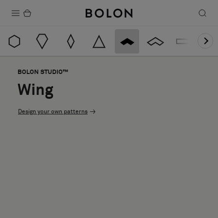
Products
Projects
BOLON STUDIO™
Sustainability
Wing
Installation
Design your own patterns
Maintenance
Designer Collaborations
Stories
FAQ