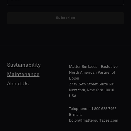
Subscribe
Sustainability
Matter Surfaces - Exclusive
North American Partner of
Maintenance
Bolon
About Us
27 W 24th Street Suite 601
New York, New York 10010
USA
Telephone: +1 800 628 7462
E-mail:
bolon@mattersurfaces.com