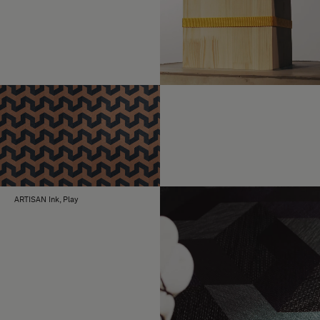
ARTISAN Ink, Play