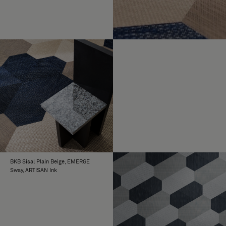
BKB Sisal Plain Beige, EMERGE
Sway, ARTISAN Ink