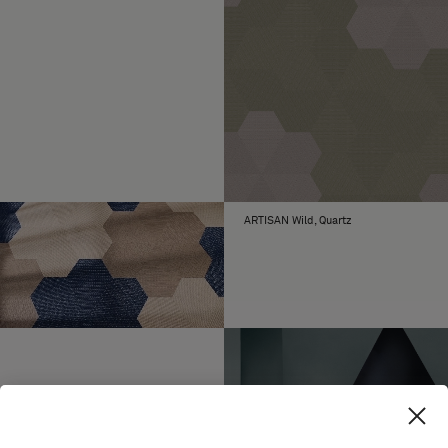
ARTISAN Wild, Quartz