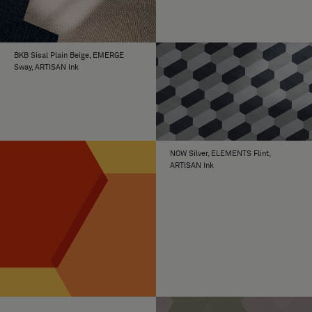
BKB Sisal Plain Beige, EMERGE
Sway, ARTISAN Ink
NOW Silver, ELEMENTS Flint,
ARTISAN Ink