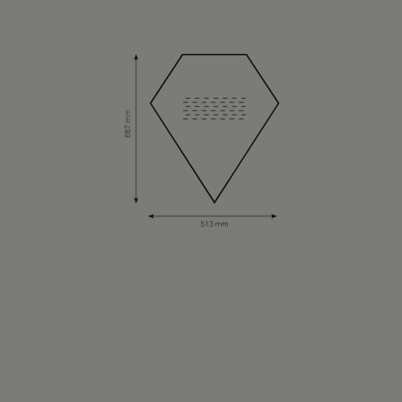
About Us
Contact Us
Pattern Tile Tool
Image & Material Bank
Select country