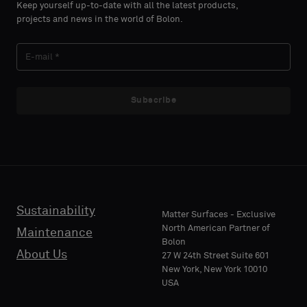
Keep yourself up-to-date with all the latest products,
projects and news in the world of Bolon.
Subscribe
Sustainability
Matter Surfaces - Exclusive
North American Partner of
Maintenance
Bolon
About Us
27 W 24th Street Suite 601
New York, New York 10010
USA