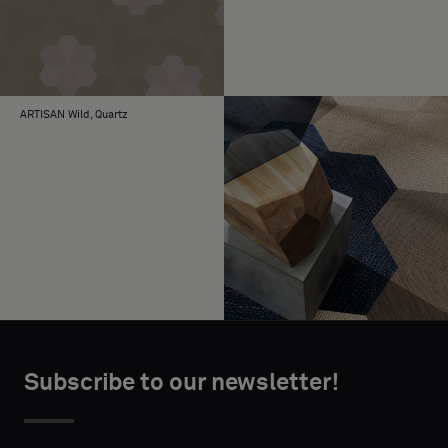
ARTISAN Wild, Quartz
Subscribe to our newsletter!