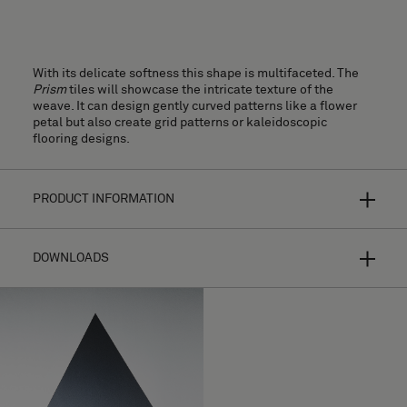
With its delicate softness this shape is multifaceted. The
Prism
tiles will showcase the intricate texture of the
weave. It can design gently curved patterns like a flower
petal but also create grid patterns or kaleidoscopic
flooring designs.
PRODUCT INFORMATION
DOWNLOADS
Bolon Studio is a concept of curated shapes for hyper-
personalized flooring. By making your own selection from a
range of thirteen different tiles and combining the shape
with most of our flooring collections, the possibilities are
endless.
Installation Guide
Your design will look completely different depending on
High resolution images
the choice of texture, colour, the direction of the weft, and
light reflections. For further product information please