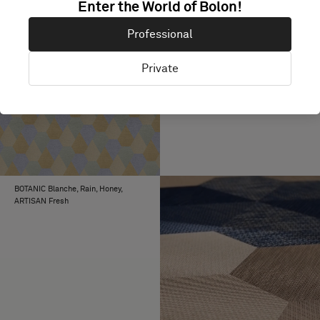
Enter the World of Bolon!
Professional
Private
BKB Sisal Plain Beige, EMERGE
Sway, ARTISAN Ink
BOTANIC Blanche, Rain, Honey,
ARTISAN Fresh