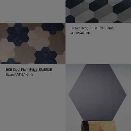
NOW Silver, ELEMENTS Flint,
ARTISAN Ink
BKB Sisal Plain Beige, EMERGE
Sway, ARTISAN Ink