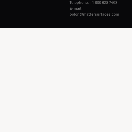
Telephone: +1 800 628 7462
E-mail:
bolon@mattersurfaces.com
Market: United States (
EN
).
Change
Privacy Policy
Whistleblowing