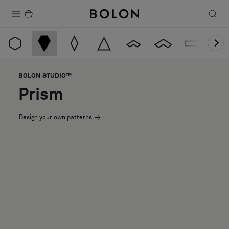
Products
Projects
BOLON STUDIO™
Sustainability
Prism
Installation
Design your own patterns
Maintenance
Designer Collaborations
Stories
FAQ