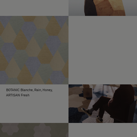
BOTANIC Blanche, Rain, Honey,
ARTISAN Fresh