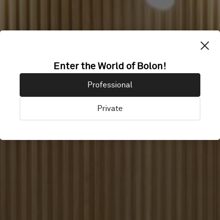
Enter the World of Bolon!
FRAMELESS
Professional
Private
London, United Kingdom