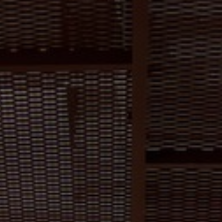
About Us
Contact us
Pattern Tile Tool
Image & Material Bank
Select country