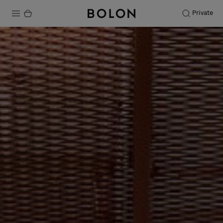
Private
Products
Projects
Sustainability
Installation
Maintenance
Designer Collaborations
Stories
FAQ