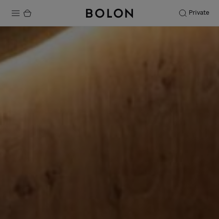
Private
Products
Projects
Sustainability
Installation
Maintenance
Designer Collaborations
Stories
FAQ