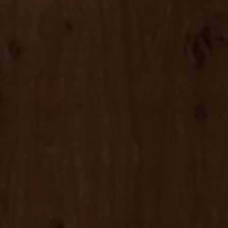
About Us
Contact us
Pattern Tile Tool
Image & Material Bank
Select country