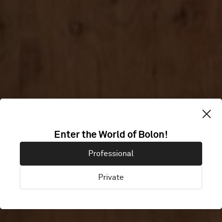
Enter the World of Bolon!
THE STUDIO
Professional
Private
Ireland, United Kingdom