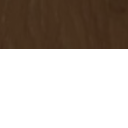
OBJECT:
THE STUDIO
LOCATION:
IRELAND, UNITED KINGDOM
IMAGES:
DOUGAN CONTRACTS LTD, INTERIOR