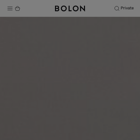
Private
Products
Projects
Sustainability
Installation
Maintenance
Designer Collaborations
Stories
FAQ