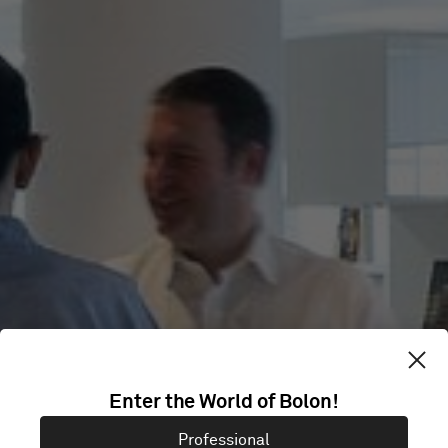
GIRLS' DAY
Enter the World of Bolon!
Professional