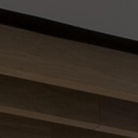
About Us
Contact us
Pattern Tile Tool
Image & Material Bank
Select country