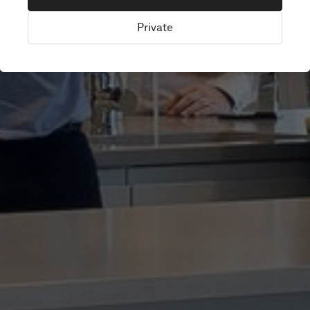
SCHOOL TRUST
Private
London, United Kingdom