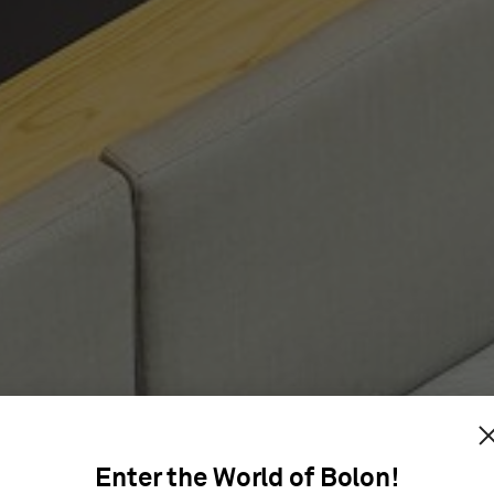
KO K-KA
Enter the World of Bolon!