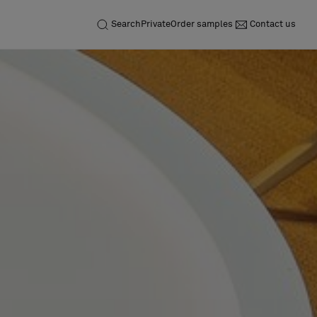
Search
Private
Order samples
Contact us