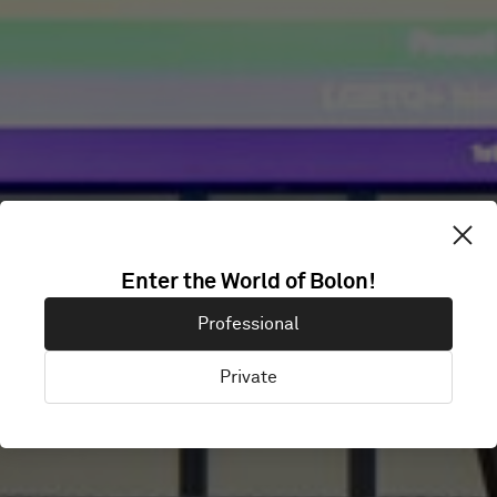
CONFIDENTIAL
Enter the World of Bolon!
Professional
OFFICE
Private
London, United Kingdom