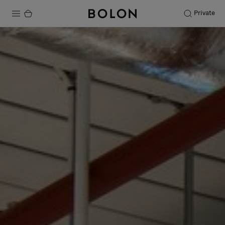
Private
Products
Projects
Sustainability
Installation
Maintenance
Designer Collaborations
Stories
FAQ