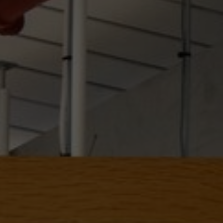
About Us
Contact us
Pattern Tile Tool
Image & Material Bank
Select country