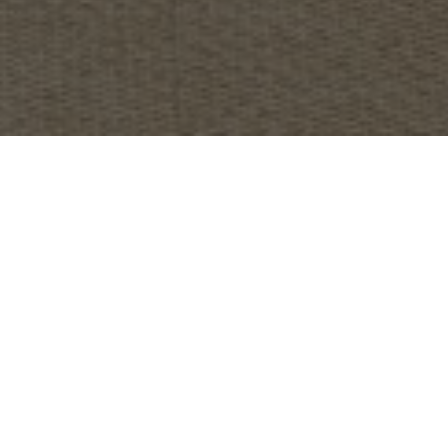
OBJECT:
CONFIDENTIAL OFFICE
LOCATION:
LONDON, UNITED KINGDOM
IMAGES:
HLW
SIZE:
766 M2