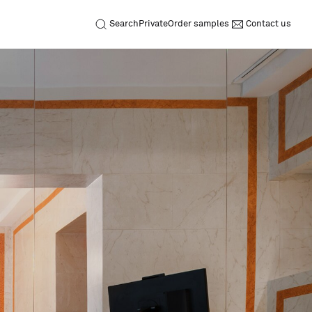
Search
Private
Order samples
Contact us