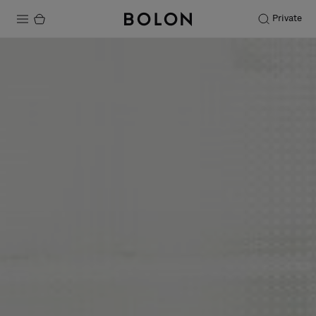
Private
Products
Projects
Sustainability
Installation
Maintenance
Designer Collaborations
Stories
FAQ