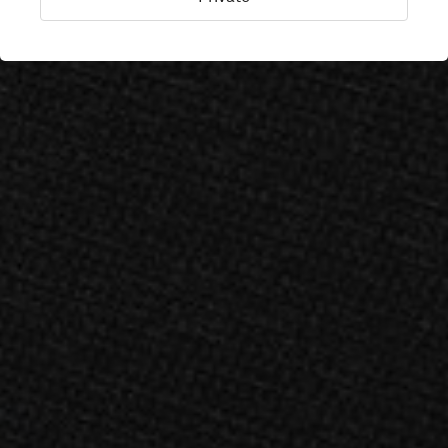
Stockholm, Sweden