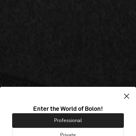
CITYBOX
Enter the World of Bolon!
Professional
STOCKHOLM
Private