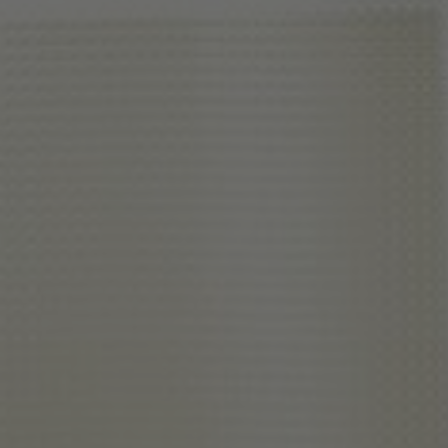
About Us
Contact Us
Pattern Tile Tool
Image & Material Bank
Select country