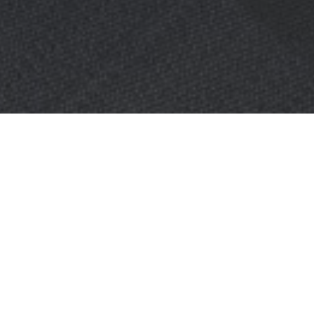
OBJECT:
OKTRA
LOCATION:
LONDON, UNITED KINGDOM
SIZE:
160 M2