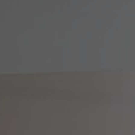
About Us
Contact Us
Pattern Tile Tool
Image & Material Bank
Select country