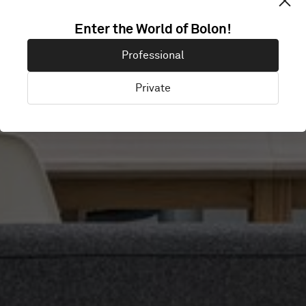
Enter the World of Bolon!
OKTRA
Professional
Private
London, United Kingdom