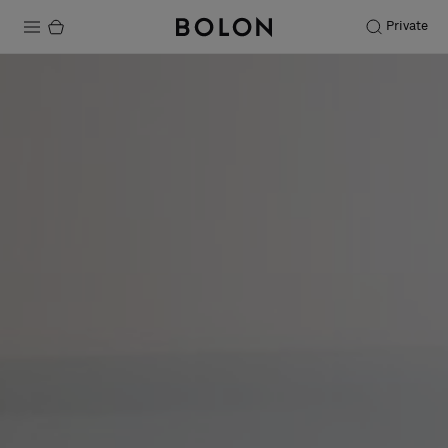
Private
Products
Projects
Sustainability
Installation
Maintenance
Designer Collaborations
Stories
FAQ