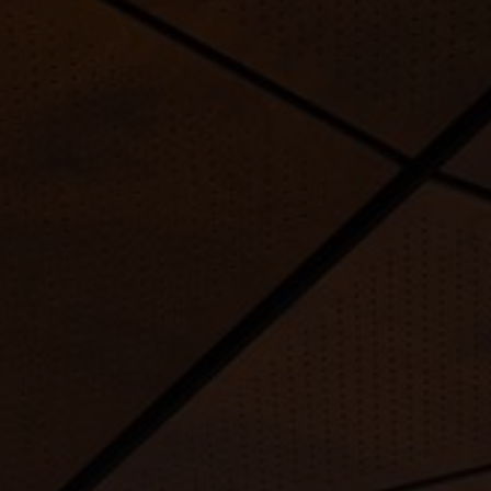
FAQ
About Us
Contact Us
Pattern Tile Tool
Image & Material Bank
Select country