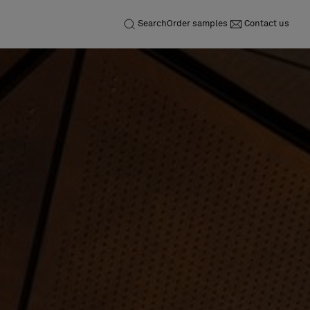
Search
Order samples
Contact us