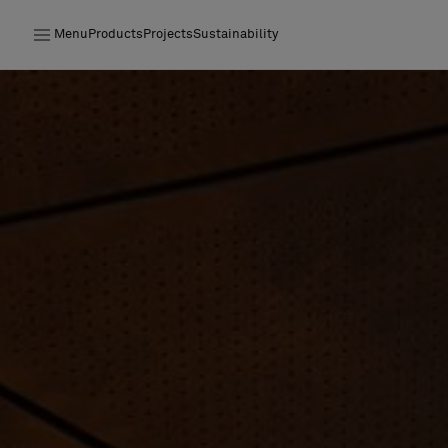
Menu
Products
Projects
Sustainability
Products
Projects
Sustainability
Installation
Maintenance
Designer Collaborations
Stories