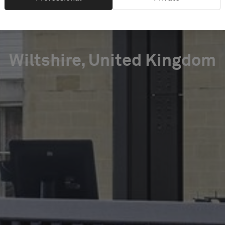
LIBRARY
Wiltshire, United Kingdom