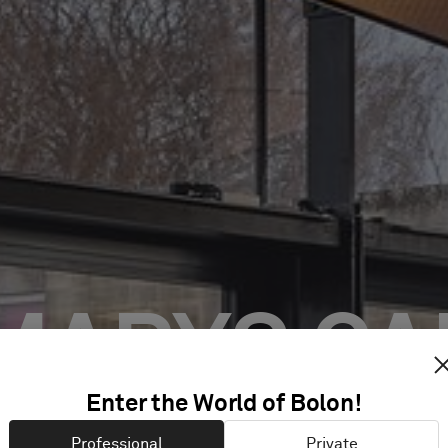
 MARYS CA
Enter the World of Bolon!
Professional
Private