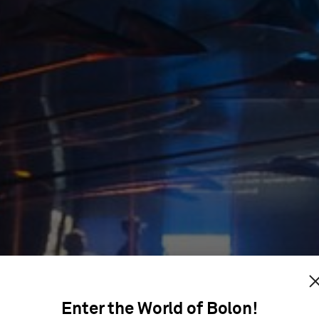
UM OF L
Enter the World of Bolon!