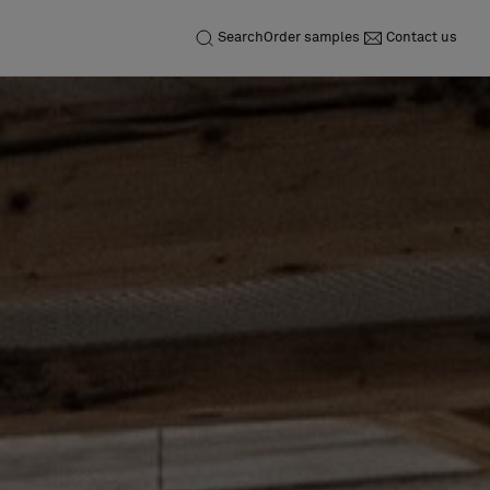
Search
Order samples
Contact us