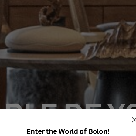
ABLE DE 
Enter the World of Bolon!