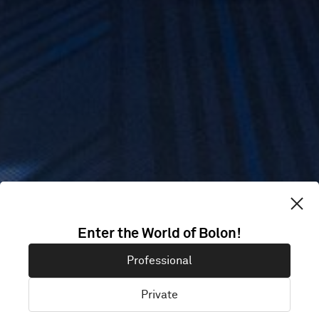
Enter the World of Bolon!
KIN + ILK
Professional
Private
Cardiff, United Kingdom