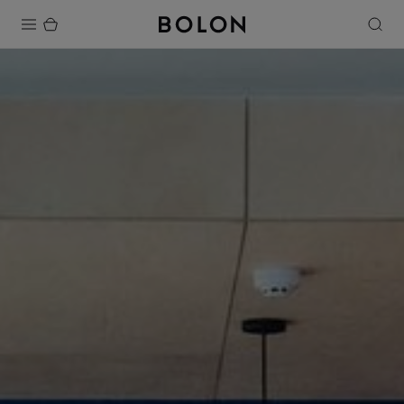
Products
Projects
Sustainability
Installation
Maintenance
Designer Collaborations
Stories
FAQ