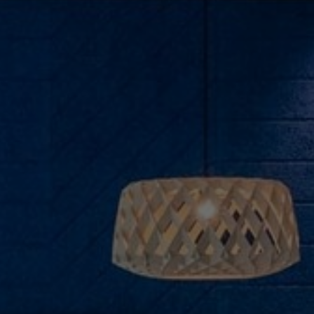
About Us
Contact Us
Pattern Tile Tool
Image & Material Bank
Select country