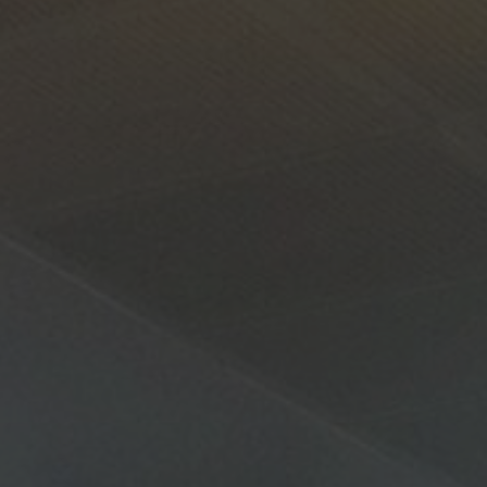
About Us
Contact Us
Pattern Tile Tool
Image & Material Bank
Select country