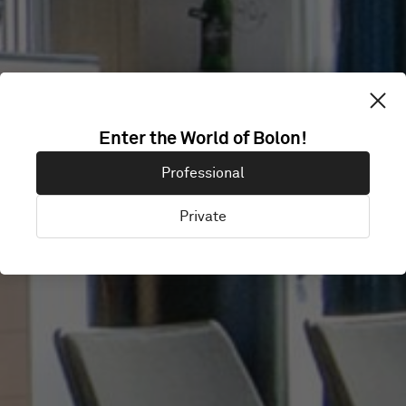
HOLSTEBRO
Enter the World of Bolon!
Professional
MUSIKTEATER
Private
Holstebro, Denmark