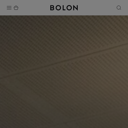
Products
Projects
Sustainability
Installation
Maintenance
Designer Collaborations
Stories
FAQ