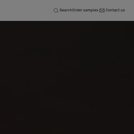
Search
Order samples
Contact us