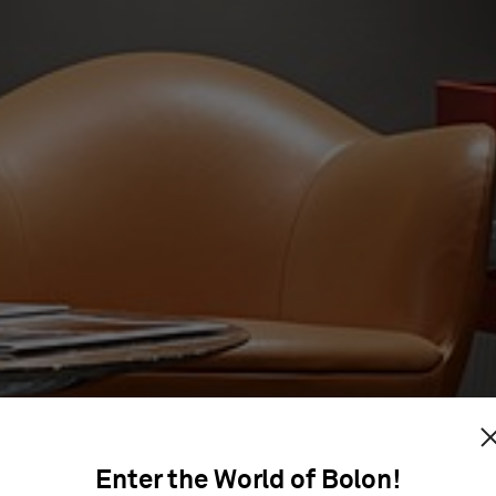
TUTO MARA
Enter the World of Bolon!