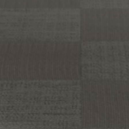
About Us
Contact Us
Pattern Tile Tool
Image & Material Bank
Select country