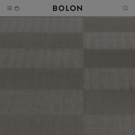
Products
Projects
Sustainability
Installation
Maintenance
Designer Collaborations
Stories
FAQ