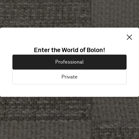
COPENHAGEN
Enter the World of Bolon!
Professional
UNIVERSITY
Private
Copenhagen, Denmark