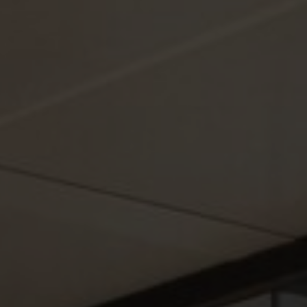
About Us
Contact Us
Pattern Tile Tool
Image & Material Bank
Select country