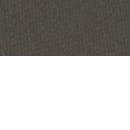
OBJECT:
YACHT HQ AMSTERDAM
LOCATION:
DIEMEN, NETHERLANDS