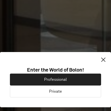
YACHT HQ
Enter the World of Bolon!
Professional
AMSTERDAM
Private
Diemen, Netherlands