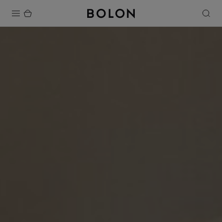
Products
Projects
Sustainability
Installation
Maintenance
Designer Collaborations
Stories
FAQ