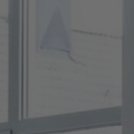
About Us
Contact Us
Pattern Tile Tool
Image & Material Bank
Select country