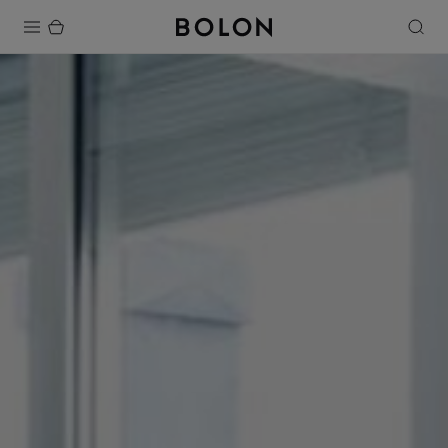
Products
Projects
Sustainability
Installation
Maintenance
Designer Collaborations
Stories
FAQ