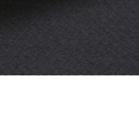
OBJECT:
HOUSE OF KNOWLEDGE