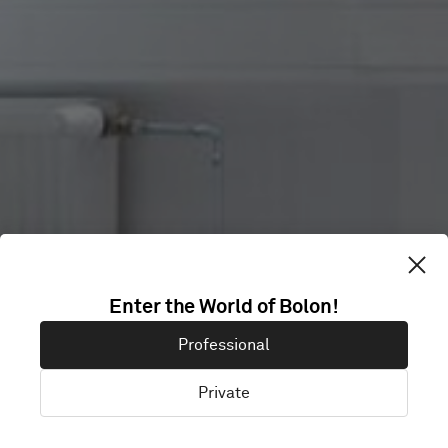
HOUSE OF
Enter the World of Bolon!
Professional
KNOWLEDGE
Private
Trondheim, Norway