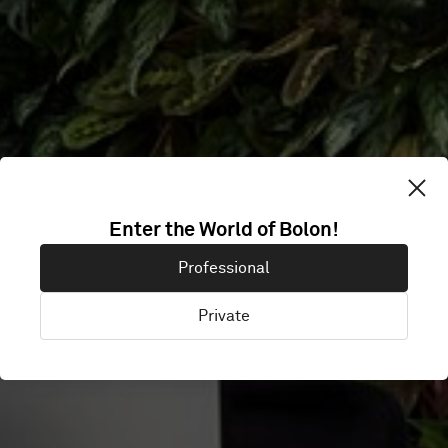
Enter the World of Bolon!
HFW
Professional
Private
London, United Kingdom