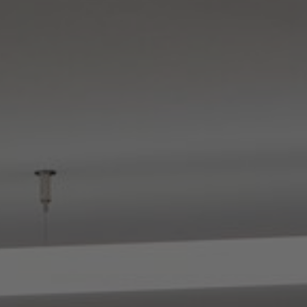
About Us
Contact Us
Pattern Tile Tool
Image & Material Bank
Select country