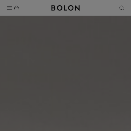
Products
Projects
Sustainability
Installation
Maintenance
Designer Collaborations
Stories
FAQ