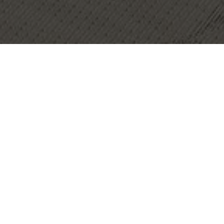
OBJECT:
HFW
LOCATION:
LONDON, UNITED KINGDOM
IMAGES:
CHRIS SNOOK
SIZE:
1020 M2
ARCHITECT:
M MOSER