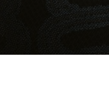
OBJECT:
BREDABLICK
LOCATION:
MALMÖ, SWEDEN