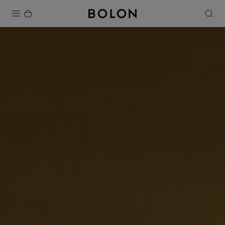
Products
Projects
Sustainability
Installation
Maintenance
Designer Collaborations
Stories
FAQ