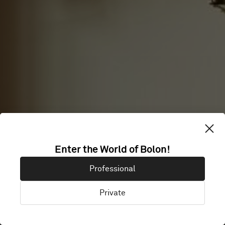
Enter the World of Bolon!
BREDABLICK
Professional
Private
Malmö, Sweden