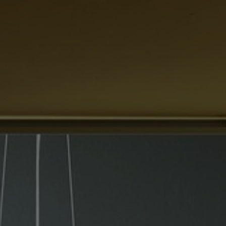
About Us
Contact Us
Pattern Tile Tool
Image & Material Bank
Select country