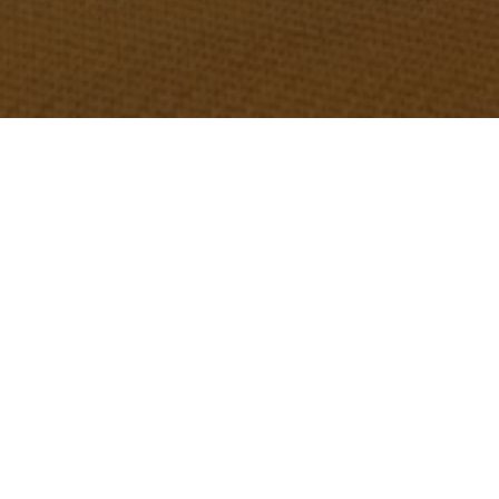
OBJECT:
GOETHE-INSTITUT
LOCATION:
WARSAW, POLAND
SIZE:
300 M2
ARCHITECT:
SABINE WEISMÜLLER,
SCHESSL/WEISMÜLLER A
RCHITEKTEN