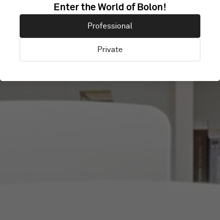
GOETHE-
Enter the World of Bolon!
Professional
INSTITUT
Private
Warsaw, Poland