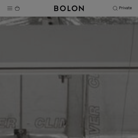
Private
Products
Projects
Sustainability
Installation
Maintenance
Designer Collaborations
Stories
FAQ