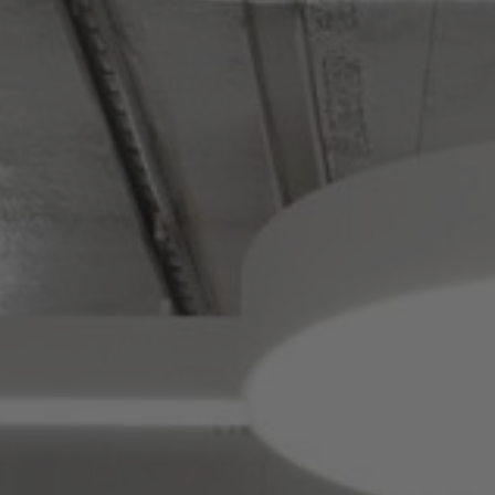
About Us
Contact us
Pattern Tile Tool
Image & Material Bank
Select country