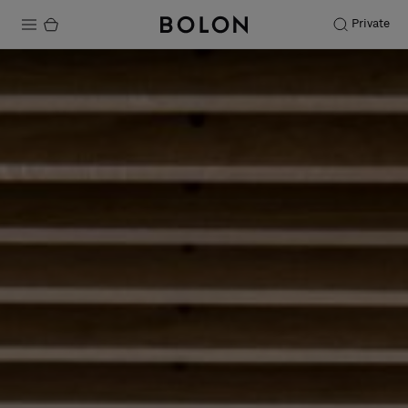
Private
Products
Projects
Sustainability
Installation
Maintenance
Designer Collaborations
Stories
FAQ