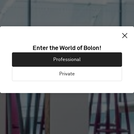
Enter the World of Bolon!
CIMA
Professional
Private
London, United Kingdom