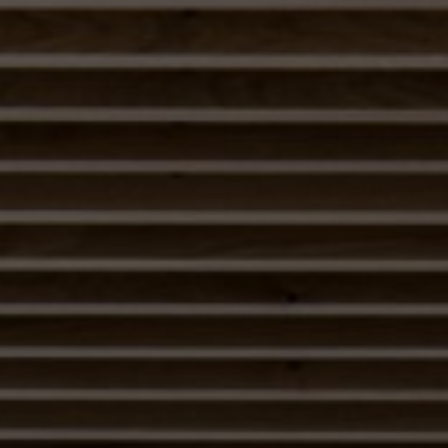
About Us
Contact us
Pattern Tile Tool
Image & Material Bank
Select country