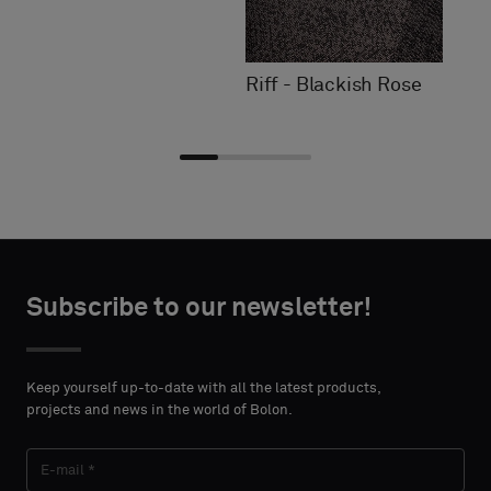
Riff - Blackish Rose
Choose
Choose
CONTACT
CONTACT
type
type
Subscribe to our newsletter!
DETAILS
DETAILS
FIRST
FIRST
Please
Please
NAME
NAME
select
select
Keep yourself up-to-date with all the latest products,
if
if
projects and news in the world of Bolon.
you
you
´d
´d
LAST
LAST
like
like