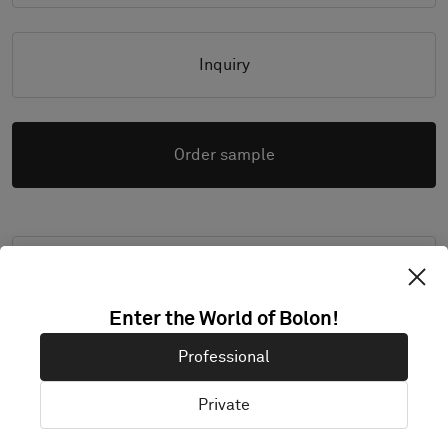
Inquiry
Order sample
High resolution images (.zip)
Enter the World of Bolon!
Professional
PRODUCT DOCUMENTATION & FILES
Private
Installation Guide