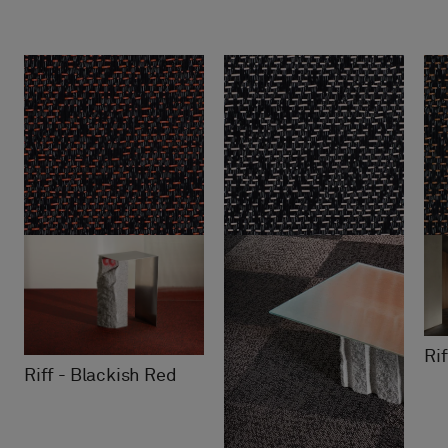
Ri
Riff - Blackish Red