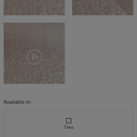
Available in:
Tiles