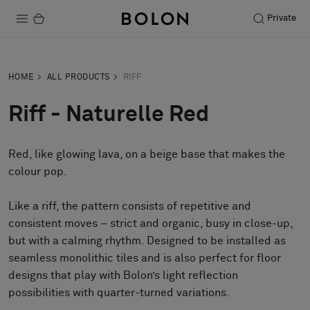
Private
Products
HOME
ALL PRODUCTS
RIFF
Projects
Riff - Naturelle Red
Sustainability
Red, like glowing lava, on a beige base that makes the
Installation
colour pop.
Maintenance
Like a riff, the pattern consists of repetitive and
consistent moves – strict and organic, busy in close-up,
but with a calming rhythm. Designed to be installed as
Designer Collaborations
seamless monolithic tiles and is also perfect for floor
Stories
designs that play with Bolon’s light reflection
FAQ
possibilities with quarter-turned variations.