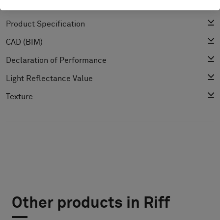
Cleaning Guide
Product Specification
CAD (BIM)
Declaration of Performance
Light Reflectance Value
Texture
Other products in Riff