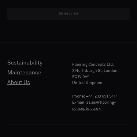
NAME
NAME
a
a
sample
sample
Subscribe
with
with
acoustic
acoustic
E-MAIL
E-MAIL
backing
backing
or
or
a
a
standard
standard
Sustainability
PHONE
PHONE
Flooring Concepts Ltd.
sample
sample
2 Northburgh St, London
Maintenance
EC1V 0AY
About Us
United Kingdom
Standard
Standard
COMPANY
COMPANY
Phone:
+44 203 651 5411
NAME
NAME
E-mail:
sales@flooring-
concepts.co.uk
Acoustic
Acoustic
YOUR
YOUR