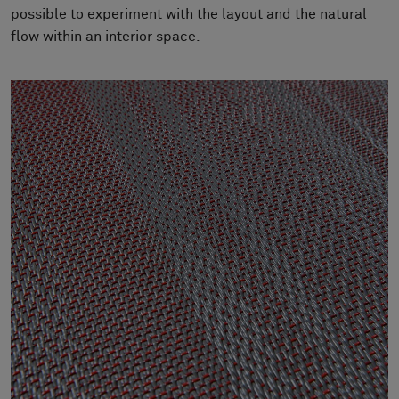
About Us
possible to experiment with the layout and the natural
Contact us
flow within an interior space.
Pattern Tile Tool
Image & Material Bank
Select country