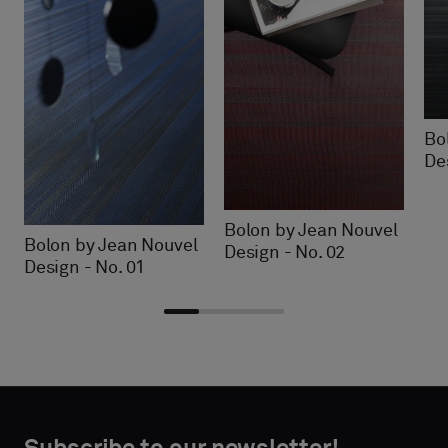
Bo
De
Bolon by Jean Nouvel
Bolon by Jean Nouvel
Design - No. 02
Design - No. 01
Choose
Choose
CONTACT
CONTACT
type
type