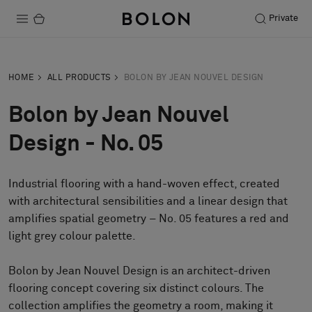
Private
Products
HOME
ALL PRODUCTS
BOLON BY JEAN NOUVEL DESIGN
Projects
Bolon by Jean Nouvel
Sustainability
Design - No. 05
Installation
Industrial flooring with a hand-woven effect, created
Maintenance
with architectural sensibilities and a linear design that
amplifies spatial geometry – No. 05 features a red and
light grey colour palette.
Designer Collaborations
Stories
Bolon by Jean Nouvel Design is an architect-driven
flooring concept covering six distinct colours. The
FAQ
collection amplifies the geometry a room, making it