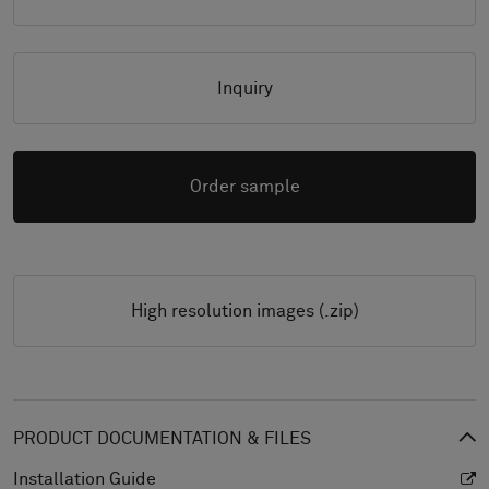
Inquiry
Order sample
High resolution images (.zip)
PRODUCT DOCUMENTATION & FILES
Installation Guide