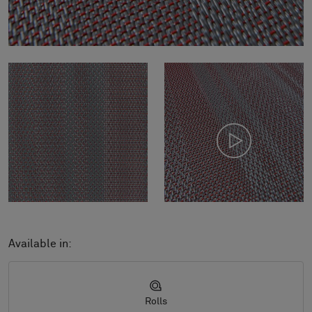
Available in:
Rolls