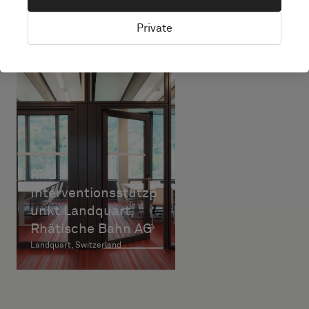
Private
RhB
Interventionsstützp
unkt Landquart,
Rhätische Bahn AG
Landquart, Switzerland