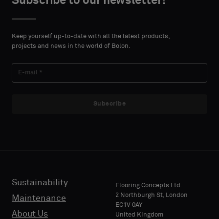
Subscribe to our newsletter!
DETAILS
DETAILS
FIRST
FIRST
Please
Please
NAME
NAME
select
select
Keep yourself up-to-date with all the latest products,
if
if
projects and news in the world of Bolon.
you
you
´d
´d
LAST
LAST
like
like
NAME
NAME
a
a
sample
sample
Subscribe
with
with
acoustic
acoustic
E-MAIL
E-MAIL
backing
backing
or
or
a
a
standard
standard
Sustainability
PHONE
PHONE
Flooring Concepts Ltd.
sample
sample
2 Northburgh St, London
Maintenance
EC1V 0AY
About Us
United Kingdom