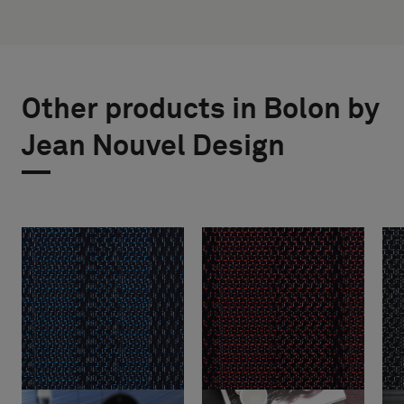
Other products in Bolon by
Jean Nouvel Design